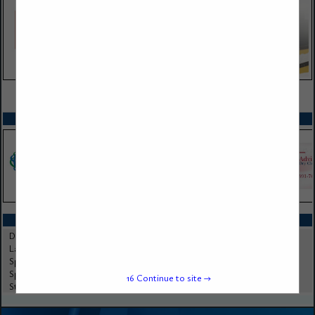
VIEW ALL FEATURED COMPANIES
SPOTLIGHTS
CATEGORIES IN CHEMICALS
Dry Cleaning Chemicals
Laundry Chemicals
Specialty Chemicals
Spotting Chemicals
16
Continue to site →
Stain Removal