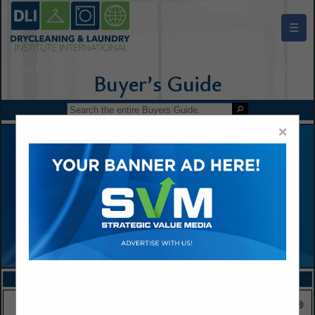
☰
Drycleaning & Laundry Institute Buyers Guide
×
FEATURED COMPANIES