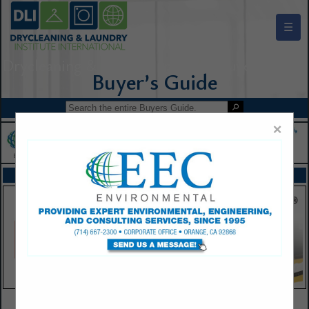
☰
Drycleaning & Laundry Institute Buyers Guide
×
FEATURED COMPANIES
VIEW ALL FEATURED COMPANIES