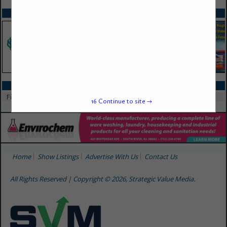
SPOTLIGHTS
CATEGORIES IN FILTERS
Filters
16
Continue to site →
Home
Show Listings
Advertise With Us
Contact Us
All Rights Reserved | Copyright © 2026, Strategic Value Media.