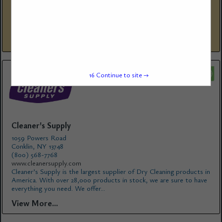
www.suds-digital.com
Suds Digital is a marketing agency built exclusively for the laundry
industry. From branding and websites to full-scale digital marketing
campaigns, we do the work that attracts, converts,...
View More...
16
Continue to site →
Cleaner's Supply
1059 Powers Road
Conklin, NY 13748
(800) 568-7768
www.cleanersupply.com
Cleaner’s Supply is the largest supplier of Dry Cleaning products in
America. With over 28,000 products in stock, we are sure to have
everything you need. We offer...
View More...