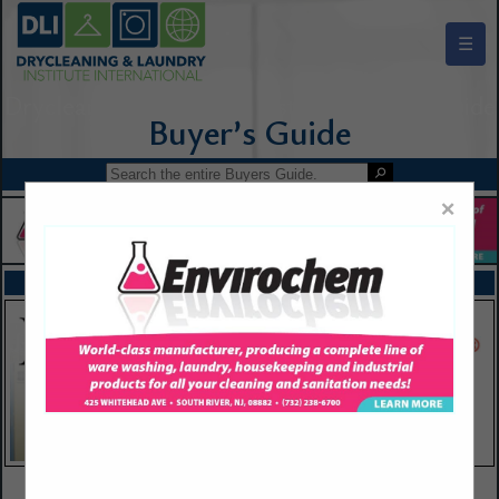
☰
Drycleaning & Laundry Institute Buyers Guide
×
FEATURED COMPANIES
VIEW ALL FEATURED COMPANIES