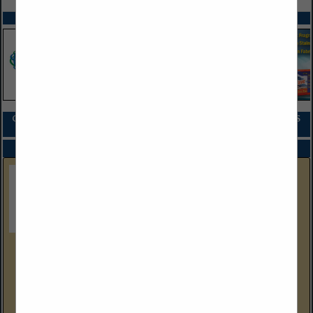
SPOTLIGHTS
COMPANY LISTINGS FOR ADVERTISING AND MARKETING SERVICES
IN ADMINISTRATIVE
Select page:
No more
Showing
results
Suds Digital
6 Industrial Way W
Suite D8
Eatontown, NJ 07724
(732) 576-6688