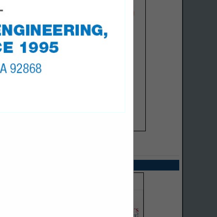
SPOTLIGHTS