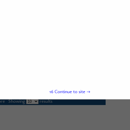
15
Continue to site →
re
Showing
results