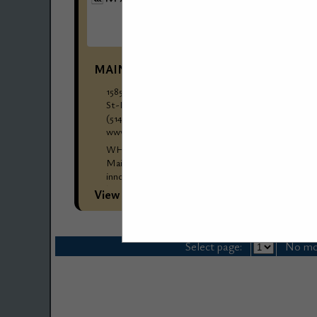
MAINETTI GROUP
1585 Rue Beaulac
St-Laurent, QC, H4r 0s1, Canada
(514) 376-1876
www.mainetti.com
WHO WE ARE: Mainetti Group Overview
Mainetti Group is a global leader in providing
innovative packaging solutions and garment
hangers, catering primarily to the fashion and
View More...
retail industries....
Select page:
No mo