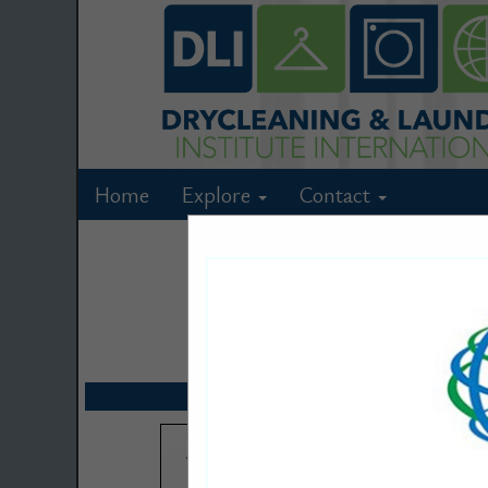
Home
Explore
Contact