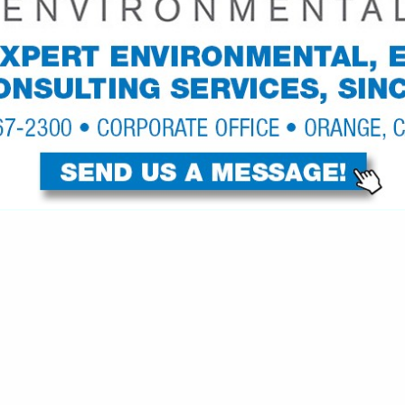
VIEW ALL FEATURED COMPANIES
S FOR SLING BAGS
S, HANGERS, RACKS
re
Showing
results