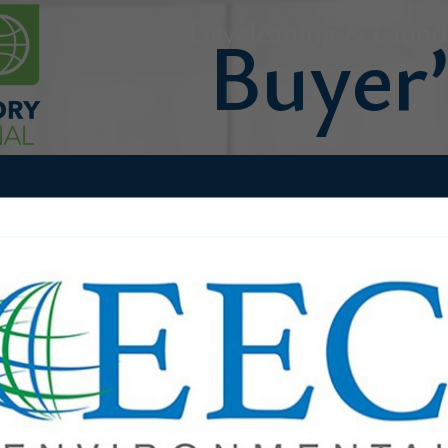
Drycleaning & Laundr
FEATURED COMPANIES