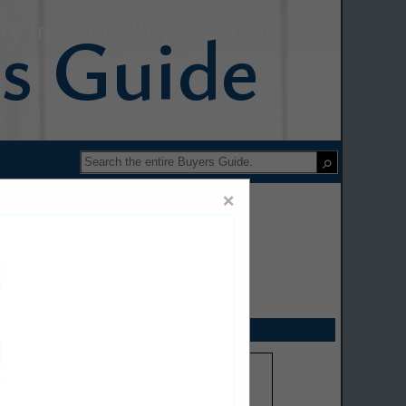
y Institute Buyers Guide
×