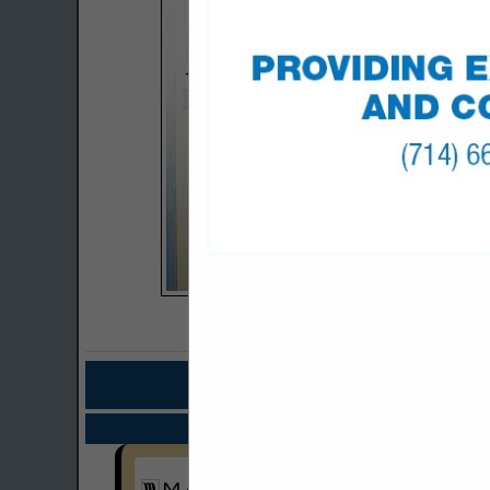
COMPANY LISTING
IN BAGS, CABINET
Select page:
No mo