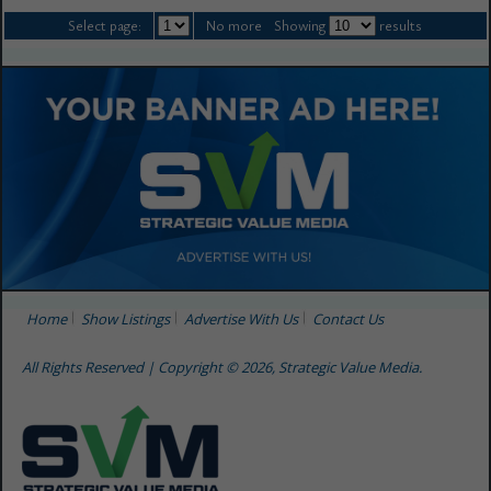
Select page:
No more
Showing
results
Home
Show Listings
Advertise With Us
Contact Us
All Rights Reserved | Copyright © 2026, Strategic Value Media.