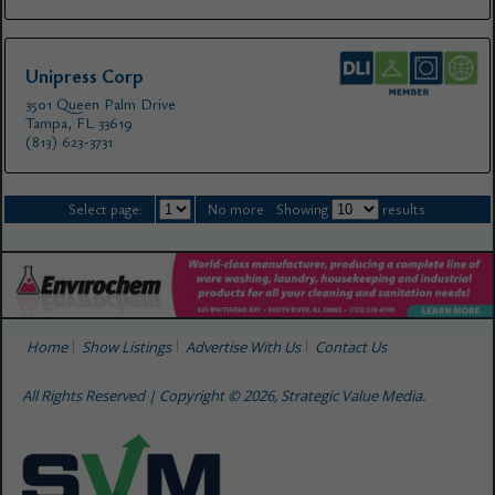
Unipress Corp
3501 Queen Palm Drive
Tampa, FL 33619
(813) 623-3731
Select page:
No more
Showing
results
Home
Show Listings
Advertise With Us
Contact Us
All Rights Reserved | Copyright © 2026, Strategic Value Media.