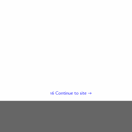
15
Continue to site →