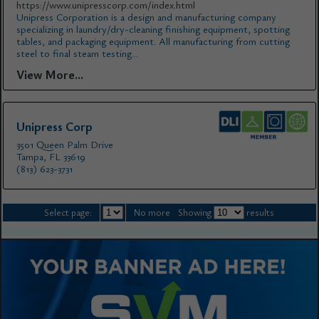
https://www.unipresscorp.com/index.html
Unipress Corporation is a design and manufacturing company
specializing in laundry/dry-cleaning finishing equipment, spotting
tables, and packaging equipment. All manufacturing from cutting
steel to final steam testing...
View More...
Unipress Corp
3501 Queen Palm Drive
Tampa, FL 33619
(813) 623-3731
Select page:
No more
Showing
results