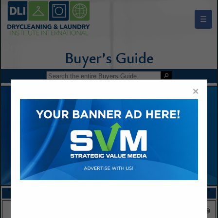
☰
Drycleaning & Laundry Institute Buyers Guide
×
FEATURED COMPANIES