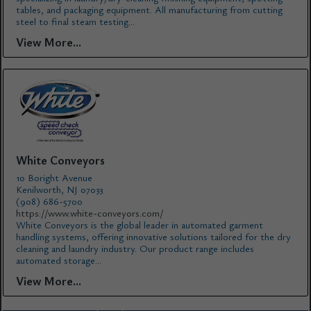
tables, and packaging equipment. All manufacturing from cutting
steel to final steam testing...
View More...
White Conveyors
10 Boright Avenue
Kenilworth, NJ 07033
(908) 686-5700
https://www.white-conveyors.com/
White Conveyors is the global leader in automated garment
handling systems, offering innovative solutions tailored for the dry
cleaning and laundry industry. Our product range includes
automated storage...
View More...