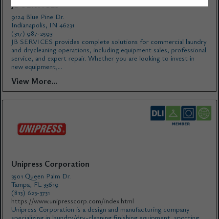
JB SERVICES
9124 Blue Pine Dr.
Indianapolis, IN 46231
(317) 987-2593
JB SERVICES provides complete solutions for commercial laundry
and drycleaning operations, including equipment sales, professional
service, and expert repair. Whether you are looking to invest in
new equipment,...
View More...
Unipress Corporation
3501 Queen Palm Dr.
Tampa, FL 33619
(813) 623-3731
https://www.unipresscorp.com/index.html
Unipress Corporation is a design and manufacturing company
specializing in laundry/dry-cleaning finishing equipment, spotting