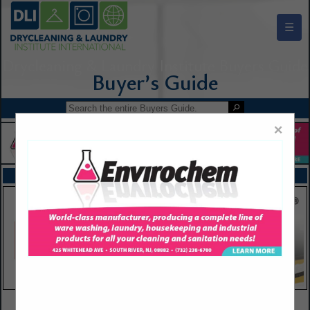
☰
Drycleaning & Laundry Institute Buyers Guide
×
FEATURED COMPANIES
VIEW ALL FEATURED COMPANIES