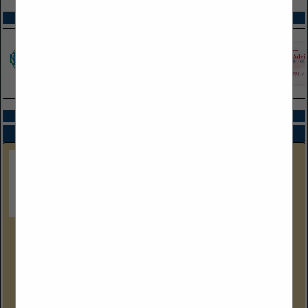
SPOTLIGHTS
COMPANY LISTINGS IN EQUIPMENT SALES
Select page:
No more
Showing
results
Gulf Coast Equipment Sales
4304 Wallace Road
Lakeland, FL 33812
(239) 288-9386 Cell
www.gcequipmentsales.com
Gulf Coast Equipment Sales is a Florida Industrial Drycleaning &