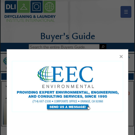
☰
Drycleaning & Laundry Institute Buyers Guide
×
FEATURED COMPANIES
VIEW ALL FEATURED COMPANIES