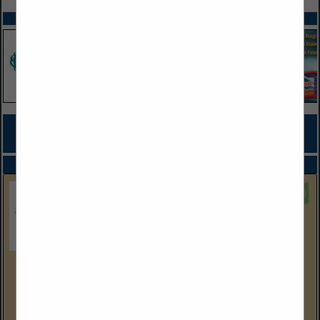
SPOTLIGHTS
COMPANY LISTINGS FOR ENVIRONMENTAL SITE INVESTIGATION,
REMEDIATION
IN PROFESSIONAL SERVICES
Select page:
No more
Showing
results
EEC Environmental
One City Boulevard West
Suite 1800
Orange, CA 92868