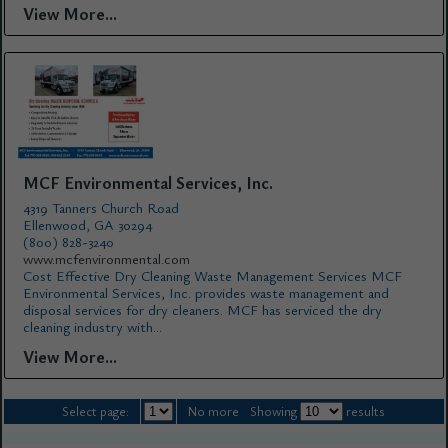
View More...
MCF Environmental Services, Inc.
4319 Tanners Church Road
Ellenwood, GA 30294
(800) 828-3240
www.mcfenvironmental.com
Cost Effective Dry Cleaning Waste Management Services MCF
Environmental Services, Inc. provides waste management and
disposal services for dry cleaners. MCF has serviced the dry
cleaning industry with...
View More...
Select page:
No more
Showing
results