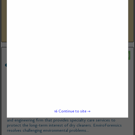
(714) 667-2300 Corp Ofc
eecenvironmental.com
EEC Environmental’ s (EEC’s) reputation for providing cost-
effective environmental and engineering solutions for dry cleaners
and commercial/industrial laundries has made EEC the go-to
choice for management...
View More...
EnviroForensics
825 North Capitol Avenue
Indianapolis, IN 46204
(866) 888-7911
www.enviroforensics.com
16
Continue to site →
EnviroForensics ® is a national full-service environmental consulting
and engineering firm that provides specialty care services to
protect the long-term interest of dry cleaners. EnviroForensics
resolves challenging environmental problems...