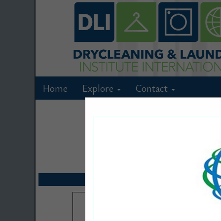
Home
Explore
Contact