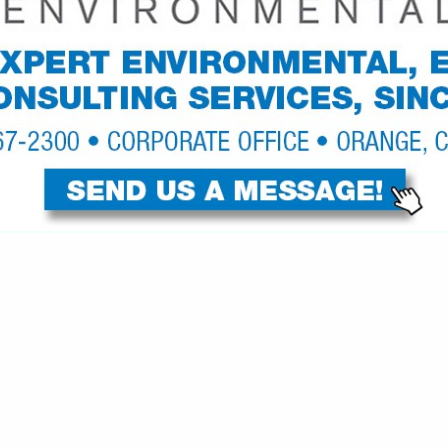
VIEW ALL FEATURED COMPANIES
N TEXTILE SUPPLIERS
re
Showing
results