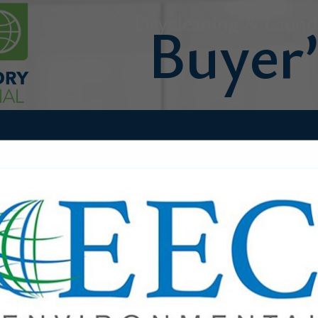
Drycleaning & Laundr
FEATURED COMPANIES